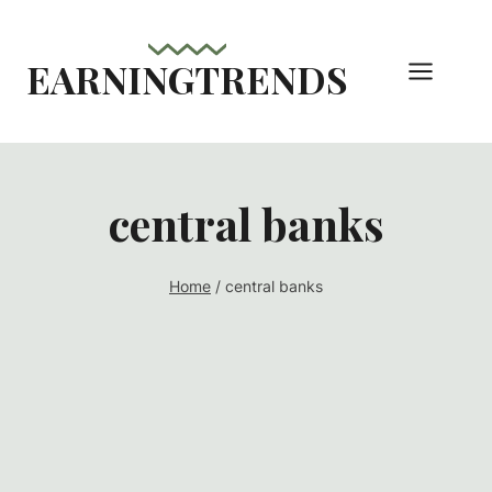
Skip
to
EARNINGTRENDS
content
central banks
Home
/
central banks