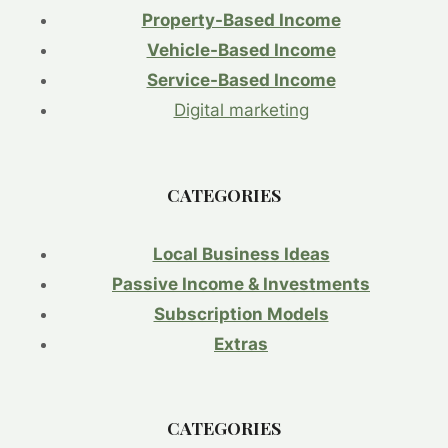
COSTS
Property-Based Income
KEEP
THE
Vehicle-Based Income
PRESSURE
Service-Based Income
ON
HOUSEHOLDS.
Digital marketing
FOCUS:
THE
PERSISTENT
CATEGORIES
CHALLENGE
OF
‘CORE’
Local Business Ideas
INFLATION
AND
Passive Income & Investments
RISING
Subscription Models
LABOR
COSTS.
Extras
CATEGORIES