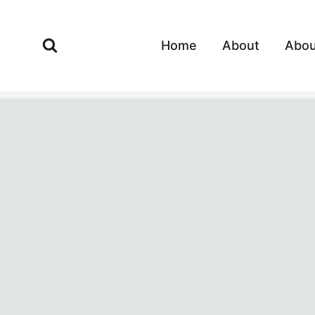
Skip
to
Home
About
Abou
content