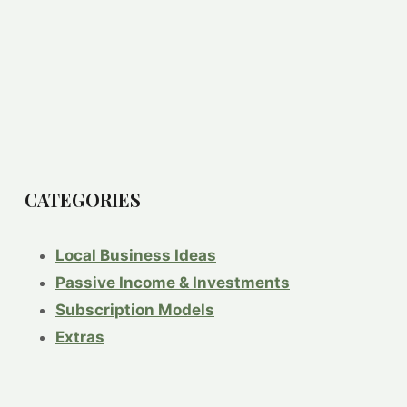
CATEGORIES
Local Business Ideas
Passive Income & Investments
Subscription Models
Extras