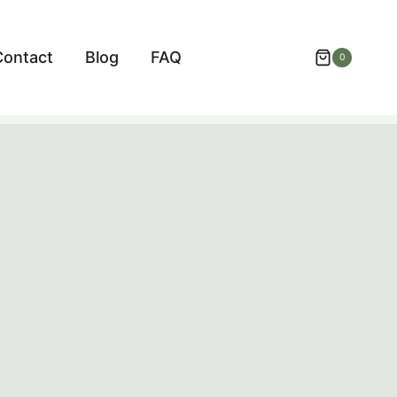
Contact
Blog
FAQ
0