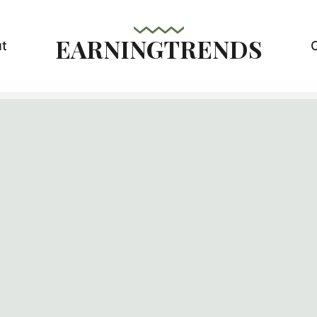
EARNINGTRENDS
t