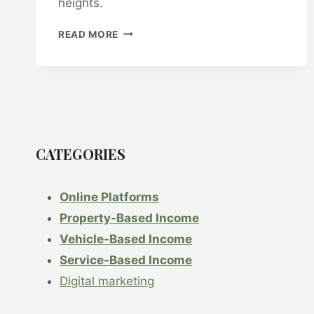
heights.
HOW
READ MORE
TO
USE
GOOGLE
ANALYTICS
TO
TRACK
YOUR
E-
CATEGORIES
COMMERCE
PERFORMANCE
Online Platforms
Property-Based Income
Vehicle-Based Income
Service-Based Income
Digital marketing