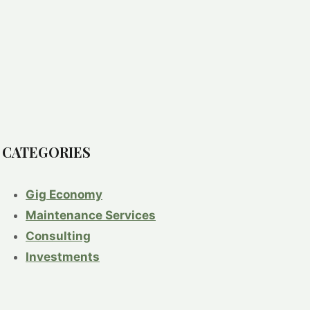
CATEGORIES
Gig Economy
Maintenance Services
Consulting
Investments