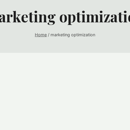
rketing optimizat
Home
/
marketing optimization