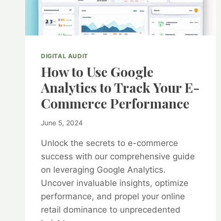
DIGITAL AUDIT
How to Use Google
Analytics to Track Your E-
Commerce Performance
By
June 5, 2024
kurt1
Unlock the secrets to e-commerce
success with our comprehensive guide
on leveraging Google Analytics.
Uncover invaluable insights, optimize
performance, and propel your online
retail dominance to unprecedented