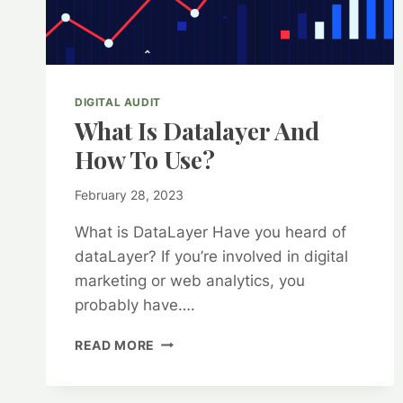
DIGITAL AUDIT
What Is Datalayer And
How To Use?
By
February 28, 2023
kurt1
What is DataLayer Have you heard of
dataLayer? If you’re involved in digital
marketing or web analytics, you
probably have….
WHAT
READ MORE
IS
DATALAYER
AND