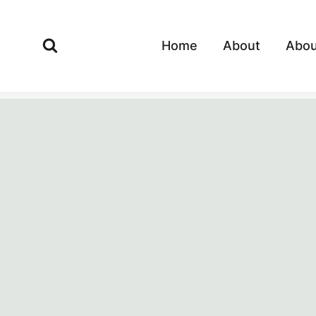
Skip
to
Home
About
Abou
content