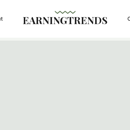
EARNINGTRENDS
t