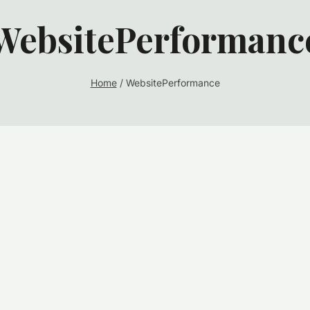
WebsitePerformanc
Home
/
WebsitePerformance