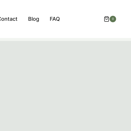
Contact
Blog
FAQ
0