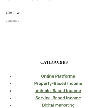
Like this:
Loading...
CATEGORIES
Online Platforms
Property-Based Income
Vehicle-Based Income
Service-Based Income
Digital marketing