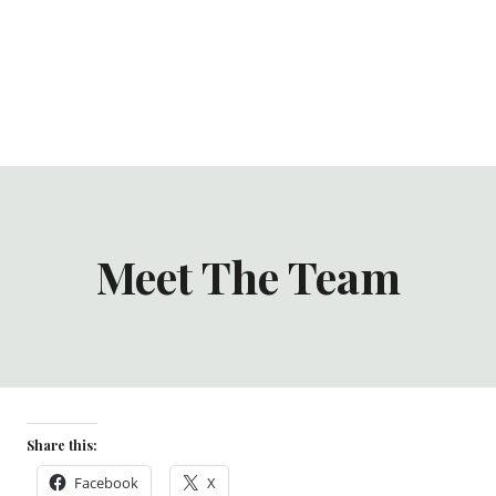
Meet The Team
Share this:
Facebook
X