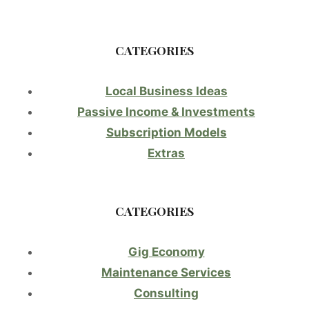
CATEGORIES
Local Business Ideas
Passive Income & Investments
Subscription Models
Extras
CATEGORIES
Gig Economy
Maintenance Services
Consulting