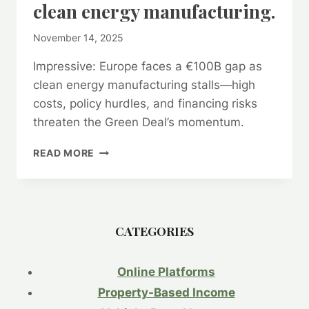
clean energy manufacturing.
By
November 14, 2025
kurt1
Impressive: Europe faces a €100B gap as
clean energy manufacturing stalls—high
costs, policy hurdles, and financing risks
threaten the Green Deal’s momentum.
GREEN
READ MORE
DEAL’S
$100
BILLION
HEADACHE:
STALLED
CATEGORIES
CLEAN
INDUSTRY
PROJECTS
Online Platforms
THREATEN
Property-Based Income
EUROPE’S