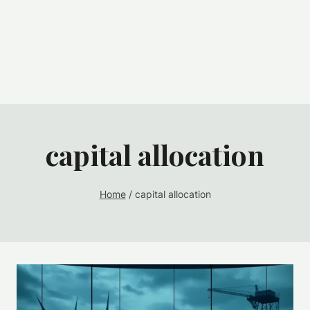
capital allocation
Home
/
capital allocation