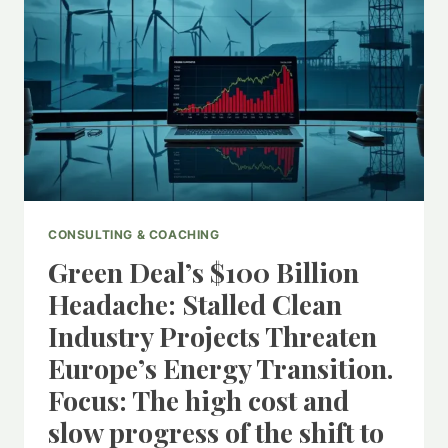
CONSULTING & COACHING
Green Deal’s $100 Billion
Headache: Stalled Clean
Industry Projects Threaten
Europe’s Energy Transition.
Focus: The high cost and
slow progress of the shift to