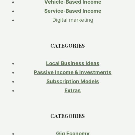
ENERGY
Vehicle-Based Income
TRANSITION.
Service-Based Income
FOCUS:
THE
Digital marketing
HIGH
COST
AND
CATEGORIES
SLOW
PROGRESS
OF
Local Business Ideas
THE
SHIFT
Passive Income & Investments
TO
Subscription Models
CLEAN
ENERGY
Extras
MANUFACTURING.
CATEGORIES
Gig Economy