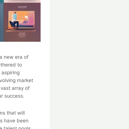
 a new era of
ethered to
 aspiring
evolving market
vast array of
ur success.
s that will
ms have been
 talent pools,