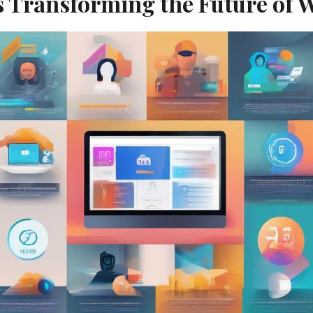
s Transforming the Future of 