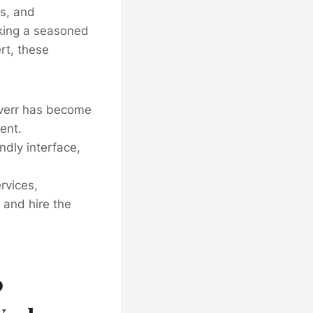
ls, and
eking a seasoned
rt, these
Fiverr has become
ent.
ndly interface,
rvices,
 and hire the
0