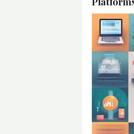
Platform