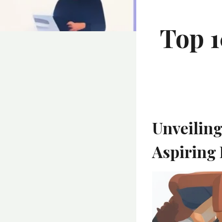
Top 1
Unveiling
Aspiring 