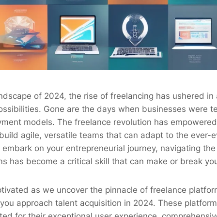
ndscape of 2024, the rise of freelancing has ushered in
ossibilities. Gone are the days when businesses were t
oyment models. The freelance revolution has empowered
build agile, versatile teams that can adapt to the ever-
mbark on your entrepreneurial journey, navigating the 
ms has become a critical skill that can make or break yo
tivated as we uncover the pinnacle of freelance platform
you approach talent acquisition in 2024. These platfor
ted for their exceptional user experience, comprehensive