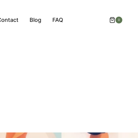
Contact
Blog
FAQ
0