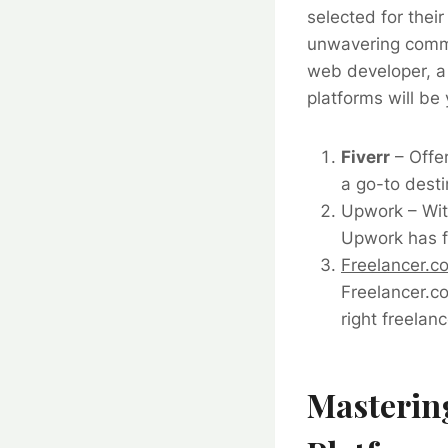
selected for thei
unwavering commi
web developer, a 
platforms will be
Fiverr
– Offer
a go-to desti
Upwork
– Wit
Upwork has fi
Freelancer.c
Freelancer.co
right freelanc
Mastering