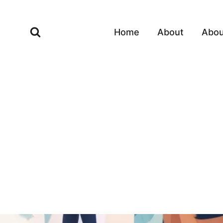
Skip
to
Home
About
Abou
content