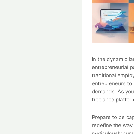
In the dynamic la
entrepreneurial p
traditional empl
entrepreneurs to 
demands. As you e
freelance platfor
Prepare to be cap
redefine the way 
meticulously cura