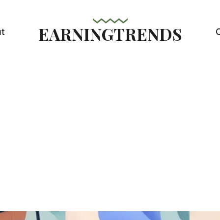
EARNINGTRENDS
t