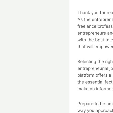
Thank you for rea
As the entreprene
freelance profess
entrepreneurs and
with the best tal
that will empower
Selecting the righ
entrepreneurial j
platform offers a 
the essential fac
make an informed
Prepare to be ama
way you approach