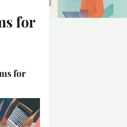
ms for
ms for