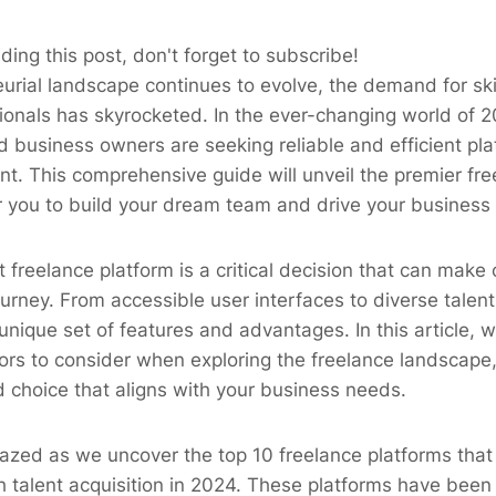
ding this post, don't forget to subscribe!
urial landscape continues to evolve, the demand for ski
ionals has skyrocketed. In the ever-changing world of 2
 business owners are seeking reliable and efficient pl
ent. This comprehensive guide will unveil the premier fr
 you to build your dream team and drive your business 
t freelance platform is a critical decision that can make
ourney. From accessible user interfaces to diverse talen
unique set of features and advantages. In this article, w
tors to consider when exploring the freelance landscape
 choice that aligns with your business needs.
zed as we uncover the top 10 freelance platforms that 
 talent acquisition in 2024. These platforms have been