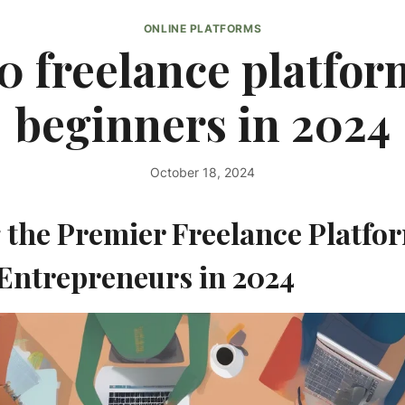
ONLINE PLATFORMS
0 freelance platfor
beginners in 2024
October 18, 2024
By
kurt1
 the Premier Freelance Platfor
Entrepreneurs in 2024