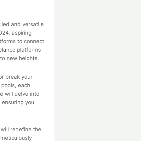
lled and versatile
024, aspiring
atforms to connect
eelance platforms
to new heights.
 or break your
t pools, each
e will delve into
, ensuring you
will redefine the
 meticulously