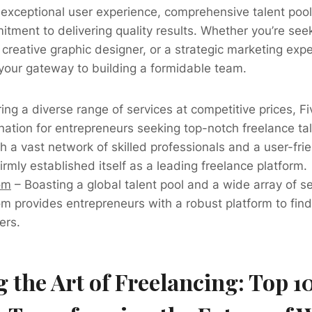
r exceptional user experience, comprehensive talent poo
tment to delivering quality results. Whether you’re se
creative graphic designer, or a strategic marketing expe
 your gateway to building a formidable team.
ing a diverse range of services at competitive prices, 
nation for entrepreneurs seeking top-notch freelance tal
h a vast network of skilled professionals and a user-frie
rmly established itself as a leading freelance platform.
om
– Boasting a global talent pool and a wide array of se
m provides entrepreneurs with a robust platform to find
ers.
 the Art of Freelancing: Top 1