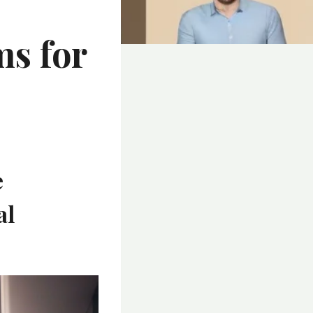
ms for
e
al