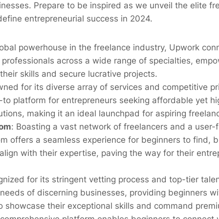
sinesses. Prepare to be inspired as we unveil the elite f
edefine entrepreneurial success in 2024.
lobal powerhouse in the freelance industry, Upwork con
 professionals across a wide range of specialties, emp
heir skills and secure lucrative projects.
ed for its diverse array of services and competitive pri
o platform for entrepreneurs seeking affordable yet hi
utions, making it an ideal launchpad for aspiring freelan
com
:
Boasting a vast network of freelancers and a user-fr
m offers a seamless experience for beginners to find, b
 align with their expertise, paving the way for their entre
nized for its stringent vetting process and top-tier talen
 needs of discerning businesses, providing beginners wi
to showcase their exceptional skills and command premi