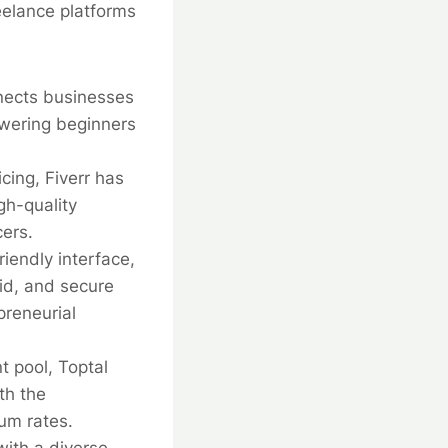
reelance platforms
nects businesses
owering beginners
cing, Fiverr has
gh-quality
cers.
iendly interface,
id, and secure
preneurial
t pool, Toptal
th the
um rates.