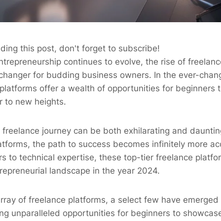
ding this post, don't forget to subscribe!
ntrepreneurship continues to evolve, the rise of freelan
anger for budding business owners. In the ever-chang
platforms offer a wealth of opportunities for beginners to
r to new heights.
freelance journey can be both exhilarating and dauntin
latforms, the path to success becomes infinitely more a
s to technical expertise, these top-tier freelance platfo
repreneurial landscape in the year 2024.
rray of freelance platforms, a select few have emerged 
ng unparalleled opportunities for beginners to showcase