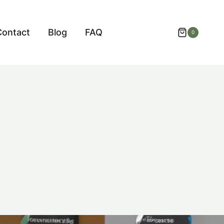
Contact
Blog
FAQ
0