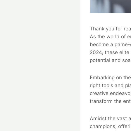
Thank you for rea
As the world of e
become a game-ch
2024, these elite 
potential and soa
Embarking on the 
right tools and p
creative endeavor
transform the ent
Amidst the vast a
champions, offeri