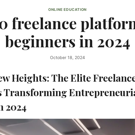
ONLINE EDUCATION
0 freelance platfor
beginners in 2024
October 18, 2024
By
kurt1
ew Heights: The Elite Freelanc
s Transforming Entrepreneuri
n 2024