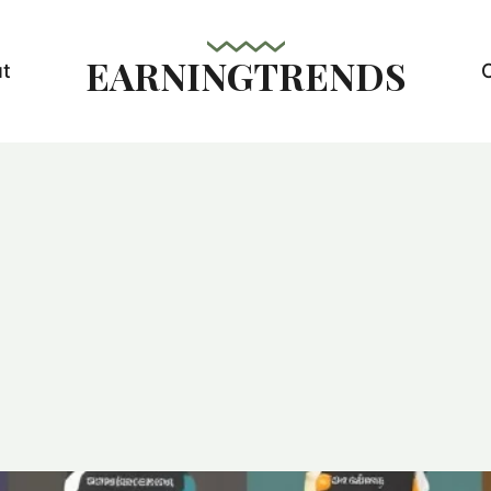
EARNINGTRENDS
t