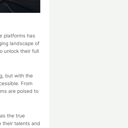
ce platforms has
ing landscape of
 unlock their full
g, but with the
ccessible. From
rms are poised to
as the true
 their talents and