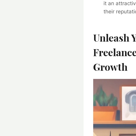
it an attract
their reputat
Unleash Y
Freelance
Growth