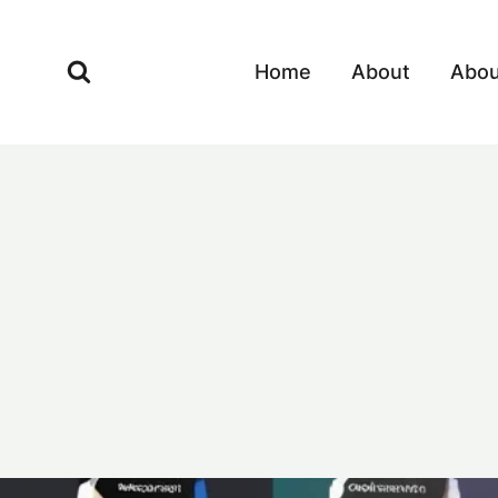
Skip
to
Home
About
Abou
content