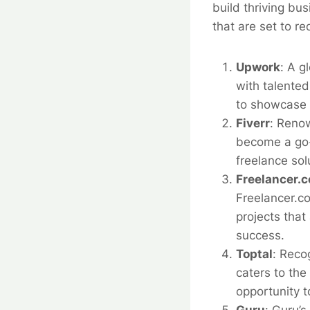
build thriving bu
that are set to r
Upwork
:
A g
with talented
to showcase t
Fiverr
:
Renown
become a go-t
freelance sol
Freelancer.
Freelancer.co
projects that
success.
Toptal
:
Recog
caters to the
opportunity 