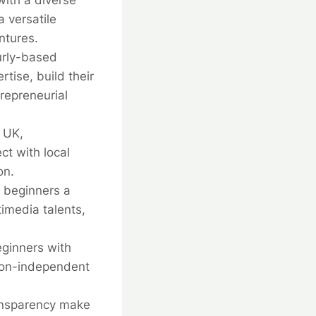
ith a diverse
a versatile
ntures.
urly-based
tise, build their
trepreneurial
e UK,
ct with local
on.
s beginners a
imedia talents,
eginners with
tion-independent
ransparency make