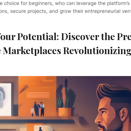
ive choice for beginners, who can leverage the platform’s
ions, secure projects, and grow their entrepreneurial ven
our Potential: Discover the Pr
 Marketplaces Revolutionizin