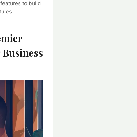
 features to build
tures.
emier
g Business