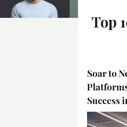
Top 1
Soar to N
Platform
Success i