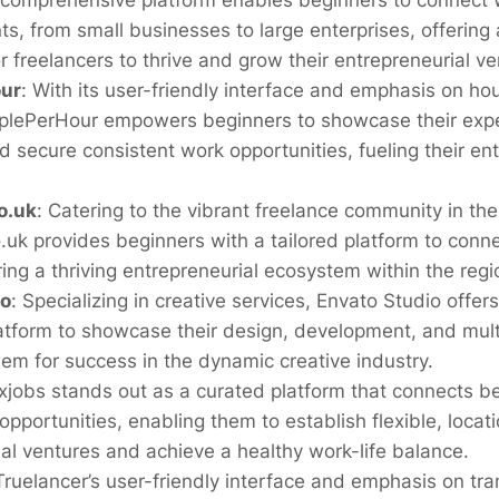
 comprehensive platform enables beginners to connect w
nts, from small businesses to large enterprises, offering 
 freelancers to thrive and grow their entrepreneurial ve
ur
:
With its user-friendly interface and emphasis on ho
oplePerHour empowers beginners to showcase their exper
nd secure consistent work opportunities, fueling their en
o.uk
:
Catering to the vibrant freelance community in th
.uk provides beginners with a tailored platform to conne
ering a thriving entrepreneurial ecosystem within the regi
io
:
Specializing in creative services, Envato Studio offer
atform to showcase their design, development, and mult
hem for success in the dynamic creative industry.
xjobs stands out as a curated platform that connects b
pportunities, enabling them to establish flexible, loca
al ventures and achieve a healthy work-life balance.
Truelancer’s user-friendly interface and emphasis on t