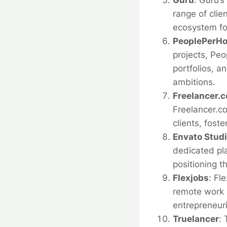
Guru
:
Guru’s
range of clie
ecosystem for
PeoplePerHo
projects, Pe
portfolios, a
ambitions.
Freelancer.c
Freelancer.co
clients, fost
Envato Stud
dedicated pl
positioning t
Flexjobs
:
Fle
remote work o
entrepreneuri
Truelancer
: